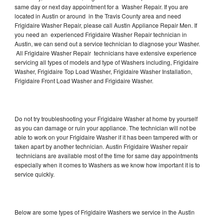
same day or next day appointment for a Washer Repair. If you are
located in Austin or around in the Travis County area and need
Frigidaire Washer Repair, please call Austin Appliance Repair Men. If
you need an experienced Frigidaire Washer Repair technician in
Austin, we can send out a service technician to diagnose your Washer.
All Frigidaire Washer Repair technicians have extensive experience
servicing all types of models and type of Washers including, Frigidaire
Washer, Frigidaire Top Load Washer, Frigidaire Washer Installation,
Frigidaire Front Load Washer and Frigidaire Washer.
Do not try troubleshooting your Frigidaire Washer at home by yourself
as you can damage or ruin your appliance. The technician will not be
able to work on your Frigidaire Washer if it has been tampered with or
taken apart by another technician. Austin Frigidaire Washer repair
technicians are available most of the time for same day appointments
especially when it comes to Washers as we know how important it is to
service quickly.
Below are some types of Frigidaire Washers we service in the Austin