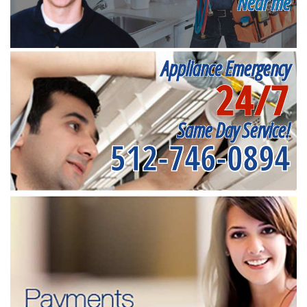
Near me
Appliance Emergency
24/7
Same Day Service!
512-746-0894