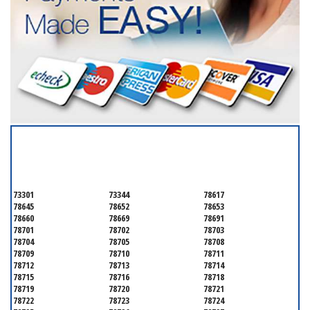
SERVICING ALL OF
TRAVIS COUNTY
73301
73344
78617
78645
78652
78653
78660
78669
78691
78701
78702
78703
78704
78705
78708
78709
78710
78711
78712
78713
78714
78715
78716
78718
78719
78720
78721
78722
78723
78724