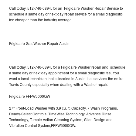
Call today, 512-746-0894, for an Frigidaire Washer Repair Service to
schedule a same day or next day repair service for a small diagnostic
fee cheaper than the industry average.
Frigidaire Gas Washer Repair Austin
Call today, 512-746-0894, for a Frigidaire Washer repair and schedule
a same day or next day appointment for a small diagnostic fee. You
want a local technician that is located in Austin that services the entire
Travis County especially when dealing with a Washer repair.
Frigidaire FFFW5000QW
27" Front-Load Washer with 3.9 cu. ft. Capacity, 7 Wash Programs,
Ready-Select Controls, TimeWise Technology, Advance Rinse
Technology, Tumble Action Cleaning System, SilentDesign and
Vibration Control System,FFFW5000QW.