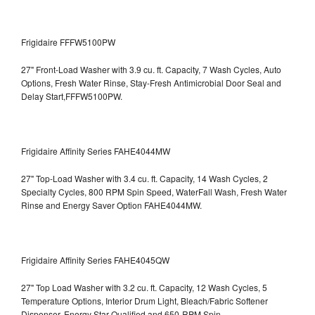
Frigidaire FFFW5100PW
27" Front-Load Washer with 3.9 cu. ft. Capacity, 7 Wash Cycles, Auto
Options, Fresh Water Rinse, Stay-Fresh Antimicrobial Door Seal and
Delay Start,FFFW5100PW.
Frigidaire Affinity Series FAHE4044MW
27" Top-Load Washer with 3.4 cu. ft. Capacity, 14 Wash Cycles, 2
Specialty Cycles, 800 RPM Spin Speed, WaterFall Wash, Fresh Water
Rinse and Energy Saver Option
FAHE4044MW.
Frigidaire Affinity Series FAHE4045QW
27" Top Load Washer with 3.2 cu. ft. Capacity, 12 Wash Cycles, 5
Temperature Options, Interior Drum Light, Bleach/Fabric Softener
Dispenser, Energy Star Qualified and 650-RPM Spin