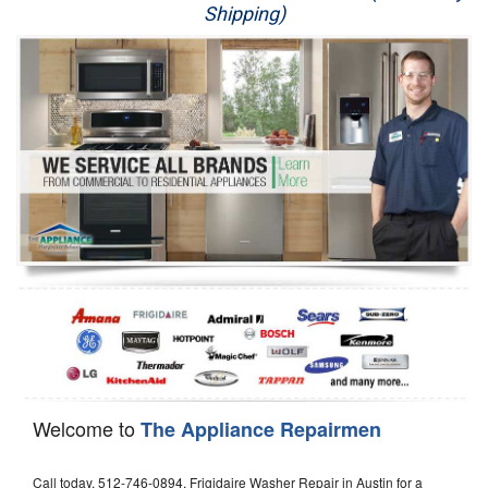
Shipping)
Appliance Repair
Washer Repair
Dryer Repair
Refrigerator Repair
Oven Repair
Dishwasher Repair
Welcome to
The Appliance Repairmen
Call today, 512-746-0894, Frigidaire Washer Repair in Austin for a