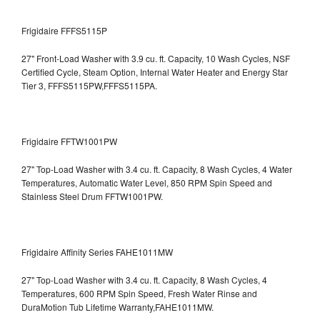
Frigidaire FFFS5115P
27" Front-Load Washer with 3.9 cu. ft. Capacity, 10 Wash Cycles, NSF
Certified Cycle, Steam Option, Internal Water Heater and Energy Star
Tier 3,
FFFS5115PW,FFFS5115PA.
Frigidaire FFTW1001PW
27" Top-Load Washer with 3.4 cu. ft. Capacity, 8 Wash Cycles, 4 Water
Temperatures, Automatic Water Level, 850 RPM Spin Speed and
Stainless Steel Drum
FFTW1001PW.
Frigidaire Affinity Series FAHE1011MW
27" Top-Load Washer with 3.4 cu. ft. Capacity, 8 Wash Cycles, 4
Temperatures, 600 RPM Spin Speed, Fresh Water Rinse and
DuraMotion Tub Lifetime Warranty,FAHE1011MW.