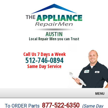
AUSTIN
Local Repair Men you can Trust
Call Us 7 Days a Week
512-746-0894
Same Day Service
MENU
Brands
877-522-6350
To ORDER Parts
(Same Day