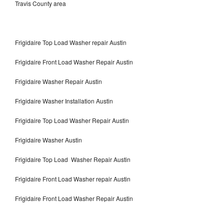
Travis County area
Frigidaire Top Load Washer repair Austin
Frigidaire Front Load Washer Repair Austin
Frigidaire Washer Repair Austin
Frigidaire Washer Installation Austin
Frigidaire Top Load Washer Repair Austin
Frigidaire Washer Austin
Frigidaire Top Load Washer Repair Austin
Frigidaire Front Load Washer repair Austin
Frigidaire Front Load Washer Repair Austin