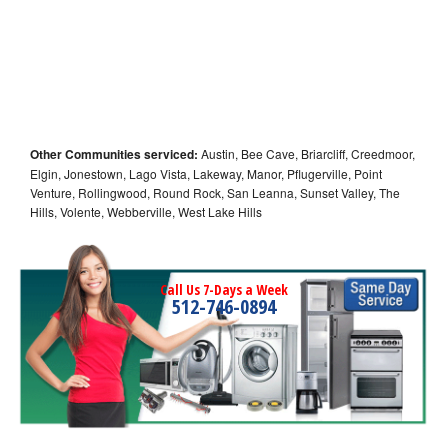
Other Communities serviced:
Austin, Bee Cave, Briarcliff, Creedmoor,
Elgin, Jonestown, Lago Vista, Lakeway, Manor, Pflugerville, Point
Venture, Rollingwood, Round Rock, San Leanna, Sunset Valley, The
Hills, Volente, Webberville, West Lake Hills
Call Us 7-Days a Week
512-746-0894