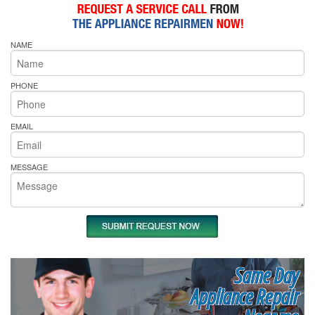
NAME
PHONE
EMAIL
MESSAGE
Same Day
Appliance Repair