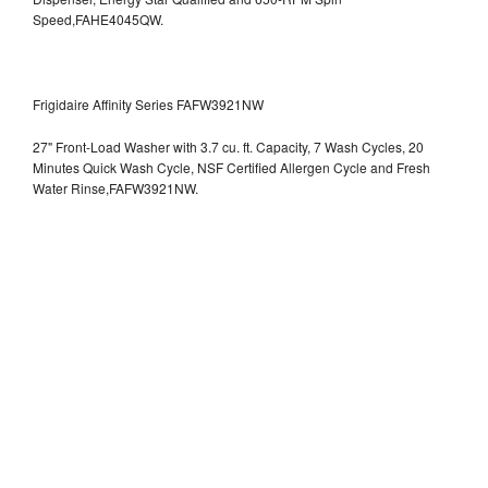
Speed,FAHE4045QW.
Frigidaire Affinity Series FAFW3921NW
27" Front-Load Washer with 3.7 cu. ft. Capacity, 7 Wash Cycles, 20
Minutes Quick Wash Cycle, NSF Certified Allergen Cycle and Fresh
Water Rinse,FAFW3921NW.