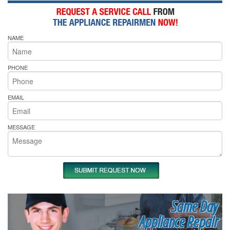
NAME
PHONE
EMAIL
MESSAGE
Same Day
Appliance Repair