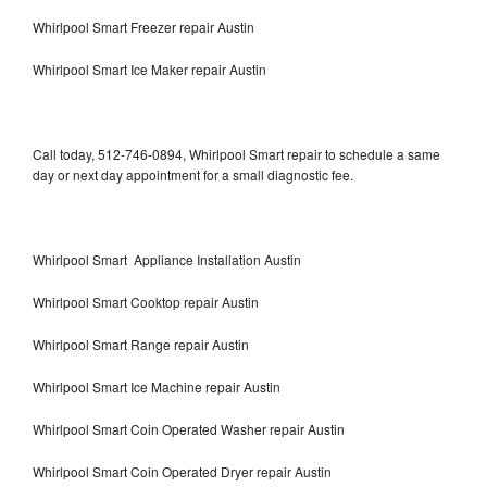
Whirlpool Smart Freezer repair Austin
Whirlpool Smart Ice Maker repair Austin
Call today, 512-746-0894, Whirlpool Smart repair to schedule a same
day or next day appointment for a small diagnostic fee.
Whirlpool Smart Appliance Installation Austin
Whirlpool Smart Cooktop repair Austin
Whirlpool Smart Range repair Austin
Whirlpool Smart Ice Machine repair Austin
Whirlpool Smart Coin Operated Washer repair Austin
Whirlpool Smart Coin Operated Dryer repair Austin