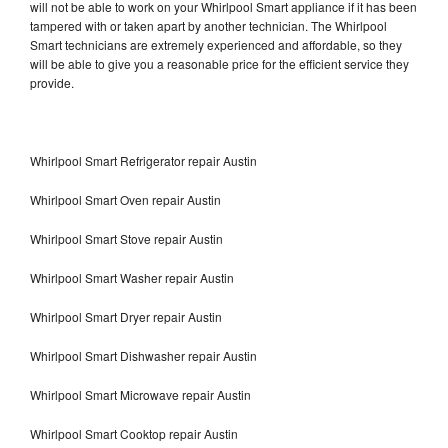
will not be able to work on your Whirlpool Smart appliance if it has been
tampered with or taken apart by another technician. The Whirlpool
Smart technicians are extremely experienced and affordable, so they
will be able to give you a reasonable price for the efficient service they
provide.
Whirlpool Smart Refrigerator repair Austin
Whirlpool Smart Oven repair Austin
Whirlpool Smart Stove repair Austin
Whirlpool Smart Washer repair Austin
Whirlpool Smart Dryer repair Austin
Whirlpool Smart Dishwasher repair Austin
Whirlpool Smart Microwave repair Austin
Whirlpool Smart Cooktop repair Austin