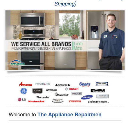
Shipping)
Appliance Repair
Washer Repair
Dryer Repair
Refrigerator Repair
Oven Repair
Dishwasher Repair
Welcome to
The Appliance Repairmen