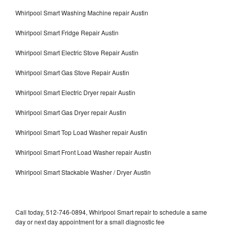
Whirlpool Smart Washing Machine repair Austin
Whirlpool Smart Fridge Repair Austin
Whirlpool Smart Electric Stove Repair Austin
Whirlpool Smart Gas Stove Repair Austin
Whirlpool Smart Electric Dryer repair Austin
Whirlpool Smart Gas Dryer repair Austin
Whirlpool Smart Top Load Washer repair Austin
Whirlpool Smart Front Load Washer repair Austin
Whirlpool Smart Stackable Washer / Dryer Austin
Call today, 512-746-0894, Whirlpool Smart repair to schedule a same
day or next day appointment for a small diagnostic fee