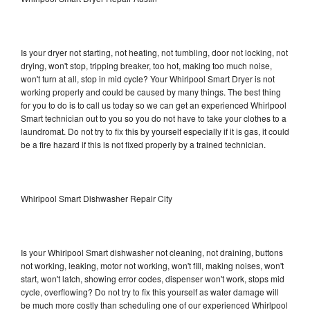
Is your dryer not starting, not heating, not tumbling, door not locking, not
drying, won't stop, tripping breaker, too hot, making too much noise,
won't turn at all, stop in mid cycle? Your Whirlpool Smart Dryer is not
working properly and could be caused by many things. The best thing
for you to do is to call us today so we can get an experienced Whirlpool
Smart technician out to you so you do not have to take your clothes to a
laundromat. Do not try to fix this by yourself especially if it is gas, it could
be a fire hazard if this is not fixed properly by a trained technician.
Whirlpool Smart Dishwasher Repair City
Is your Whirlpool Smart dishwasher not cleaning, not draining, buttons
not working, leaking, motor not working, won't fill, making noises, won't
start, won't latch, showing error codes, dispenser won't work, stops mid
cycle, overflowing? Do not try to fix this yourself as water damage will
be much more costly than scheduling one of our experienced Whirlpool