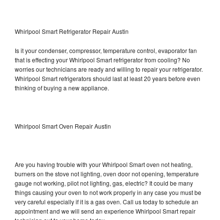
Whirlpool Smart Refrigerator Repair Austin
Is it your condenser, compressor, temperature control, evaporator fan
that is effecting your Whirlpool Smart refrigerator from cooling? No
worries our technicians are ready and willing to repair your refrigerator.
Whirlpool Smart refrigerators should last at least 20 years before even
thinking of buying a new appliance.
Whirlpool Smart Oven Repair Austin
Are you having trouble with your Whirlpool Smart oven not heating,
burners on the stove not lighting, oven door not opening, temperature
gauge not working, pilot not lighting, gas, electric? It could be many
things causing your oven to not work properly in any case you must be
very careful especially if it is a gas oven. Call us today to schedule an
appointment and we will send an experience Whirlpool Smart repair