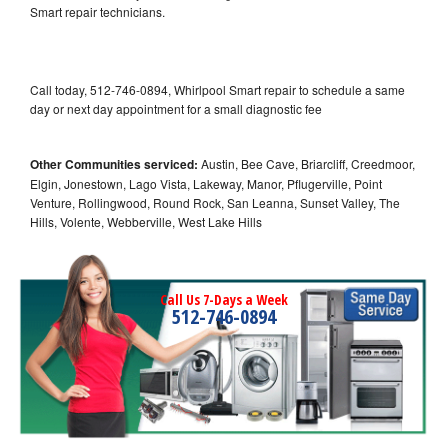
Smart repair technicians.
Call today, 512-746-0894, Whirlpool Smart repair to schedule a same
day or next day appointment for a small diagnostic fee
Other Communities serviced:
Austin, Bee Cave, Briarcliff, Creedmoor,
Elgin, Jonestown, Lago Vista, Lakeway, Manor, Pflugerville, Point
Venture, Rollingwood, Round Rock, San Leanna, Sunset Valley, The
Hills, Volente, Webberville, West Lake Hills
Call Us 7-Days a Week
512-746-0894