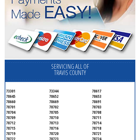
SERVICING ALL OF
TRAVIS COUNTY
73301
73344
78617
78645
78652
78653
78660
78669
78691
78701
78702
78703
78704
78705
78708
78709
78710
78711
78712
78713
78714
78715
78716
78718
78719
78720
78721
78722
78723
78724