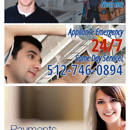
Near me
Appliance Emergency
24/7
Same Day Service!
512-746-0894