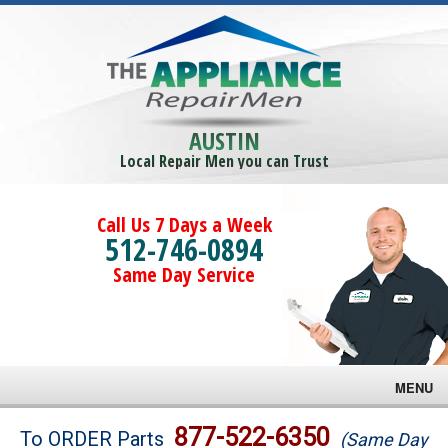
AUSTIN
Local Repair Men you can Trust
Call Us 7 Days a Week
512-746-0894
Same Day Service
MENU
Brands
877-522-6350
To ORDER Parts
(Same Day