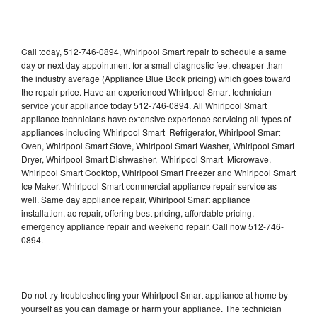
Call today, 512-746-0894, Whirlpool Smart repair to schedule a same
day or next day appointment for a small diagnostic fee, cheaper than
the industry average (Appliance Blue Book pricing) which goes toward
the repair price. Have an experienced Whirlpool Smart technician
service your appliance today 512-746-0894. All Whirlpool Smart
appliance technicians have extensive experience servicing all types of
appliances including Whirlpool Smart Refrigerator, Whirlpool Smart
Oven, Whirlpool Smart Stove, Whirlpool Smart Washer, Whirlpool Smart
Dryer, Whirlpool Smart Dishwasher, Whirlpool Smart Microwave,
Whirlpool Smart Cooktop, Whirlpool Smart Freezer and Whirlpool Smart
Ice Maker. Whirlpool Smart commercial appliance repair service as
well. Same day appliance repair, Whirlpool Smart appliance
installation, ac repair, offering best pricing, affordable pricing,
emergency appliance repair and weekend repair. Call now 512-746-
0894.
Do not try troubleshooting your Whirlpool Smart appliance at home by
yourself as you can damage or harm your appliance. The technician