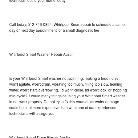
technician out to your home today.
Call today, 512-746-0894, Whirlpool Smart repair to schedule a same
day or next day appointment for a small diagnostic fee
Whirlpool Smart Washer Repair Austin
Is your Whirlpool Smart washer not spinning, making a loud noise,
won't agitate, won't drain, vibrating too much, filling too slow, leaking
water, won't start, overflowing, lid won't close, lid won't lock, or stopping
mid-cycle? It could many things causing your Whirlpool Smart washer
to not work properly. Do not try to fix this yourself as water damage
could be a lot more expensive than what one of our experienced
technicians will charge you.
Whirlpool Smart Dryer Repair Austin