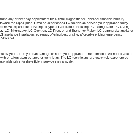
 same day or next day appointment for a small diagnostic fee, cheaper than the industry 
toward the repair price. Have an experienced 
LG
 technician service your appliance today 
tensive experience servicing all types of appliances including 
LG 
 Refrigerator, 
LG
 Oven, 
r,  
LG 
 Microwave, 
LG
 Cooktop, 
LG
 Freezer and Brand Ice Maker. 
LG
 commercial appliance
LG
 appliance installation, ac repair, offering best pricing, affordable pricing, emergency 
-746-0894.
me by yourself as you can damage or harm your appliance. The technician will not be able to 
 with or taken apart by another technician. The 
LG
 technicians are extremely experienced 
asonable price for the efficient service they provide. 