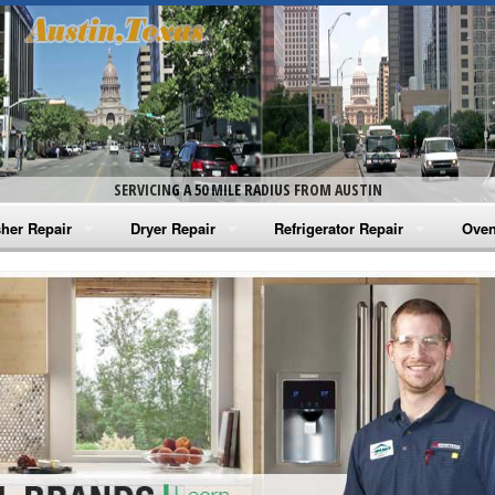
SERVICING A 50 MILE RADIUS FROM AUSTIN
her Repair
Dryer Repair
Refrigerator Repair
Oven
na Washer Repair
Amana Dryer Repair
Amana Refrigerator Repair
Aman
rlpool Washer Repair
Maytag Dryer Repair
Whirlpool Refrigerator Repair
Aman
tag Washer Repair
Whirlpool Dryer Repair
GE Refrigerator Repair
Whir
gidaire Washer Repair
GE Dryer Repair
Turbo Air Repair
Whir
ctrolux Washer Repair
Whir