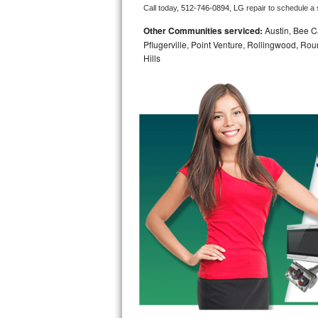
Call today, 
512-746-0894,
LG 
repair to schedule a
Bosch Axxis Repair
Other Communities serviced:
Austin, Bee Ca
Pflugerville, Point Venture, Rollingwood, Ro
Bosch 500 Series Repair
Hills
Bosch 800 Series Repair
Samsung Aquajet Repair
Samsung Superspeed Repair
LG Studio Repair
LG Turbowash Repair
LG Stackable Repair
LG Steam Repair
GE True Temp Repair