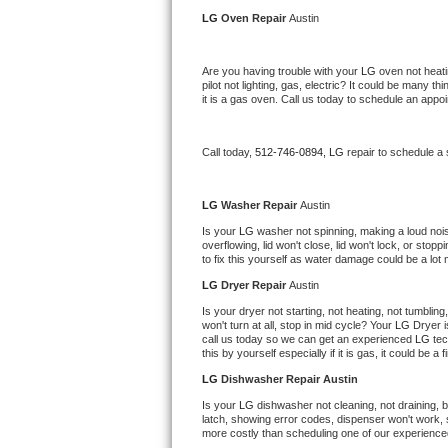
Kitchenaid Superba Repair
LG 
Oven Repair 
Austin
GE Artistry Repair
Are you having trouble with your 
LG 
oven not heati
pilot not lighting, gas, electric? It could be many 
Whirlpool Duet Repair
it is a gas oven. Call us today to schedule an app
Maytag Bravos Repair
Call today, 
512-746-0894,
LG 
repair to schedule a
Whirlpool Cabrio Repair
LG 
Washer Repair 
Austin
Frigidaire Professional Repair
Is your 
LG 
washer not spinning, making a loud noise, 
overflowing, lid won't close, lid won't lock, or sto
to fix this yourself as water damage could be a lo
Whirlpool Smart Repair
LG 
Dryer Repair 
Austin
Whirlpool Sidekicks Repair
Is your dryer not starting, not heating, not tumbling
won't turn at all, stop in mid cycle? Your 
LG 
Dryer i
call us today so we can get an experienced 
LG 
tec
Maytag Maxima Repair
this by yourself especially if it is gas, it could be a 
LG 
Dishwasher Repair Austin
Kitchenaid Pro Line Repair
Is your 
LG 
dishwasher not cleaning, not draining, bu
latch, showing error codes, dispenser won't work, s
Samsung Chef Collection Repair
more costly than scheduling one of our experience