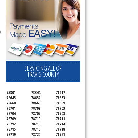
 
SERVICING ALL OF
TRAVIS COUNTY
73301
73344
78617
78645
78652
78653
78660
78669
78691
78701
78702
78703
78704
78705
78708
78709
78710
78711
78712
78713
78714
78715
78716
78718
78719
78720
78721