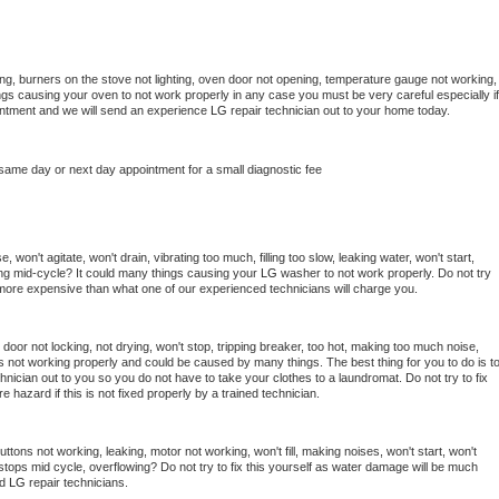
ng, burners on the stove not lighting, oven door not opening, temperature gauge not working, 
things causing your oven to not work properly in any case you must be very careful especially if 
ointment and we will send an experience 
LG 
repair technician out to your home today.
 same day or next day appointment for a small diagnostic fee
won't agitate, won't drain, vibrating too much, filling too slow, leaking water, won't start, 
pping mid-cycle? It could many things causing your 
LG 
washer to not work properly. Do not try 
t more expensive than what one of our experienced technicians will charge you.
, door not locking, not drying, won't stop, tripping breaker, too hot, making too much noise, 
s not working properly and could be caused by many things. The best thing for you to do is to
hnician out to you so you do not have to take your clothes to a laundromat. Do not try to fix 
fire hazard if this is not fixed properly by a trained technician.
ttons not working, leaking, motor not working, won't fill, making noises, won't start, won't 
tops mid cycle, overflowing? Do not try to fix this yourself as water damage will be much 
d 
LG 
repair technicians. 