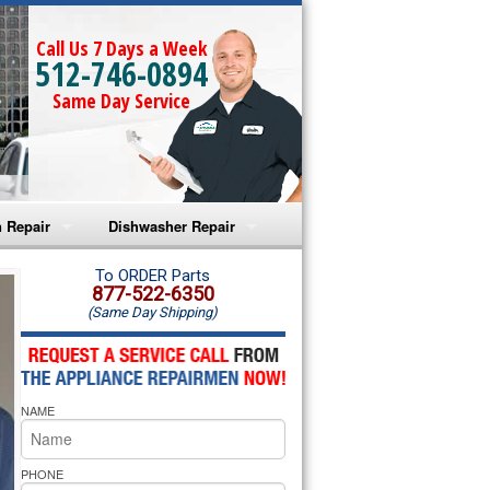
Call Us 7 Days a Week
512-746-0894
Same Day Service
 Repair
Dishwasher Repair
a Microwave Repair
Amana Dishwasher Repair
To ORDER Parts
877-522-6350
(Same Day Shipping)
a Oven Repair
Whirlpool Dishwasher Repair
lpool Microwave Repair
NAME
lpool Oven Repair
lpool Cooktop Repair
PHONE