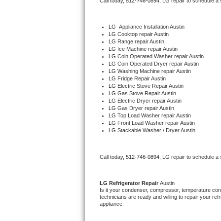
Call today, 
512-746-0894,
LG 
repair to schedule a
Bertazzoni Repair
LG
  Appliance Installation Austin
Electrolux Repair
LG 
Cooktop repair Austin
LG 
Range repair Austin
LG 
Ice Machine repair Austin
Dacor Repair
LG 
Coin Operated Washer repair Austin
LG 
Coin Operated Dryer repair Austin
LG 
Washing Machine repair Austin
Amana Repair
LG 
Fridge Repair Austin
LG 
Electric Stove Repair Austin
LG 
Gas Stove Repair Austin
GE Profile Repair
LG 
Electric Dryer repair Austin
LG 
Gas Dryer repair Austin
LG 
Top Load Washer repair Austin
GE Cafe Repair
LG 
Front Load Washer repair Austin
LG 
Stackable Washer / Dryer Austin
Frigidaire Gallery Repair
Call today, 
512-746-0894,
LG 
repair to schedule a
Whirlpool Gold Repair
Kenmore Elite Repair
LG 
Refrigerator Repair 
Austin
Is it your condenser, compressor, temperature contr
technicians are ready and willing to repair your refri
Kitchenaid Architect Repair
appliance. 