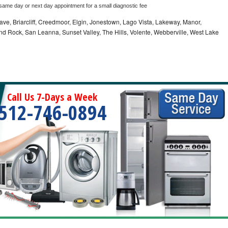
 same day or next day appointment for a small diagnostic fee
ve, Briarcliff, Creedmoor, Elgin, Jonestown, Lago Vista, Lakeway, Manor,
und Rock, San Leanna, Sunset Valley, The Hills, Volente, Webberville, West Lake
Call Us 7-Days a Week
512-746-0894