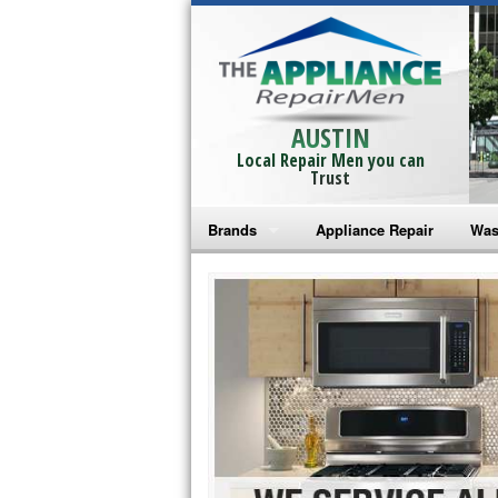
AUSTIN
Local Repair Men you can
Trust
Brands
Appliance Repair
Was
Bosch Repair
Ama
Frigidaire Repair
Whi
GE Monogram Repair
May
GE Repair
Fri
Haier Repair
Ele