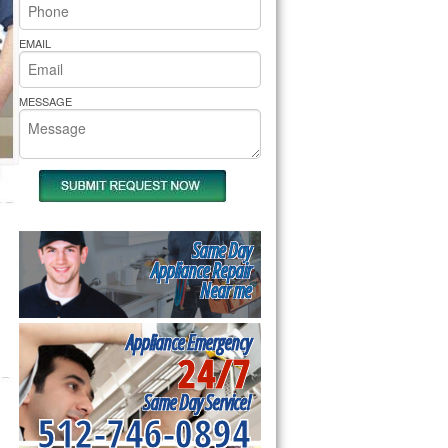
rs Pride Repair
EMAIL
MESSAGE
Same Day
Appliance Repair
Near me
Appliance Emergency
24/7
Same Day Service!
512-746-0894