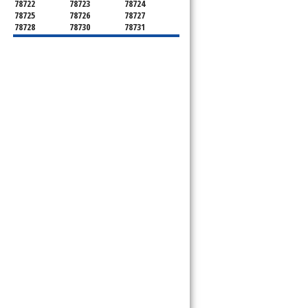
78722
78723
78724
78725
78726
78727
78728
78730
78731
78732
78733
78734
78735
78736
78739
78741
78742
78744
78745
78746
78747
78748
78749
78750
78751
78752
78753
78754
78755
78756
78757
78758
78759
78760
78761
78762
78763
78764
78765
78766
78767
78768
78769
78772
78773
78774
78778
78779
78780
78781
78783
78785
78786
78788
78789
78798
78799