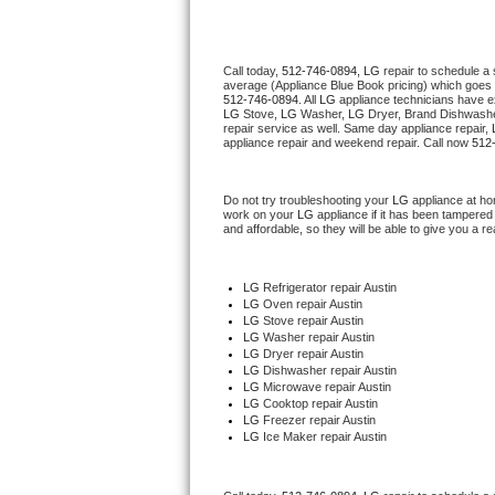
Thermador Repair
Call today, 
512-746-0894,
LG 
repair to schedule a
average (Appliance Blue Book pricing) which goes 
U-line Repair
512-746-0894
. All 
LG
 appliance technicians have ex
LG
 Stove, 
LG 
Washer, 
LG 
Dryer, Brand Dishwashe
repair service as well. Same day appliance repair, 
Viking Repair
appliance repair and weekend repair. Call now 
512
Whirlpool Repair
Do not try troubleshooting your 
LG
 appliance at ho
work on your 
LG
 appliance if it has been tampered
and affordable, so they will be able to give you a re
Wolf Repair
Asko Repair
LG
 Refrigerator repair Austin
LG 
Oven repair Austin
LG 
Stove repair Austin
Speed Queen Repair
LG 
Washer repair Austin
LG 
Dryer repair Austin
LG 
Dishwasher repair Austin 
Danby Repair
LG 
Microwave repair Austin
LG 
Cooktop repair Austin
LG
 Freezer repair Austin 
Marvel Repair
LG
 Ice Maker repair Austin
Lynx Repair