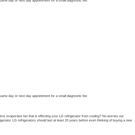
 same day or next day appointment for a small diagnostic fee.
 same day or next day appointment for a small diagnostic fee
ol, evaporator fan that is effecting your 
LG 
refrigerator from cooling? No worries our 
gerator. 
LG 
refrigerators should last at least 20 years before even thinking of buying a new 