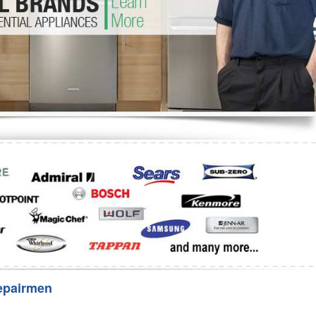
Washer Repair
Bake
epairmen