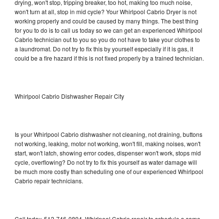
drying, won't stop, tripping breaker, too hot, making too much noise,
won't turn at all, stop in mid cycle? Your Whirlpool Cabrio Dryer is not
working properly and could be caused by many things. The best thing
for you to do is to call us today so we can get an experienced Whirlpool
Cabrio technician out to you so you do not have to take your clothes to
a laundromat. Do not try to fix this by yourself especially if it is gas, it
could be a fire hazard if this is not fixed properly by a trained technician.
Whirlpool Cabrio Dishwasher Repair City
Is your Whirlpool Cabrio dishwasher not cleaning, not draining, buttons
not working, leaking, motor not working, won't fill, making noises, won't
start, won't latch, showing error codes, dispenser won't work, stops mid
cycle, overflowing? Do not try to fix this yourself as water damage will
be much more costly than scheduling one of our experienced Whirlpool
Cabrio repair technicians.
Call today, 512-746-0894, Whirlpool Cabrio repair to schedule a same