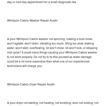
day or next day appointment for a small diagnostic fee
Whirlpool Cabrio Washer Repair Austin
Is your Whirlpool Cabrio washer not spinning, making a loud noise,
won't agitate, won't drain, vibrating too much, filling too slow, leaking
water, won't start, overflowing, lid won't close, lid won't lock, or stopping
mid-cycle? It could many things causing your Whirlpool Cabrio washer
to not work properly. Do not try to fix this yourself as water damage
could be a lot more expensive than what one of our experienced
technicians will charge you.
Whirlpool Cabrio Dryer Repair Austin
Is your dryer not starting, not heating, not tumbling, door not locking, not