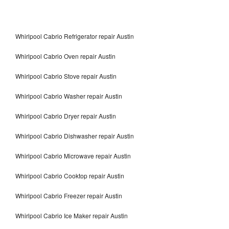
Whirlpool Cabrio Refrigerator repair Austin
Whirlpool Cabrio Oven repair Austin
Whirlpool Cabrio Stove repair Austin
Whirlpool Cabrio Washer repair Austin
Whirlpool Cabrio Dryer repair Austin
Whirlpool Cabrio Dishwasher repair Austin
Whirlpool Cabrio Microwave repair Austin
Whirlpool Cabrio Cooktop repair Austin
Whirlpool Cabrio Freezer repair Austin
Whirlpool Cabrio Ice Maker repair Austin