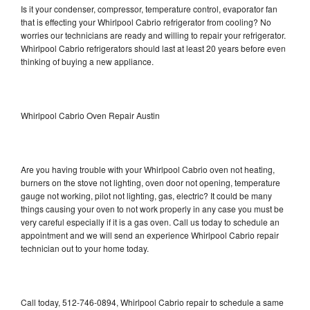
Is it your condenser, compressor, temperature control, evaporator fan
that is effecting your Whirlpool Cabrio refrigerator from cooling? No
worries our technicians are ready and willing to repair your refrigerator.
Whirlpool Cabrio refrigerators should last at least 20 years before even
thinking of buying a new appliance.
Whirlpool Cabrio Oven Repair Austin
Are you having trouble with your Whirlpool Cabrio oven not heating,
burners on the stove not lighting, oven door not opening, temperature
gauge not working, pilot not lighting, gas, electric? It could be many
things causing your oven to not work properly in any case you must be
very careful especially if it is a gas oven. Call us today to schedule an
appointment and we will send an experience Whirlpool Cabrio repair
technician out to your home today.
Call today, 512-746-0894, Whirlpool Cabrio repair to schedule a same