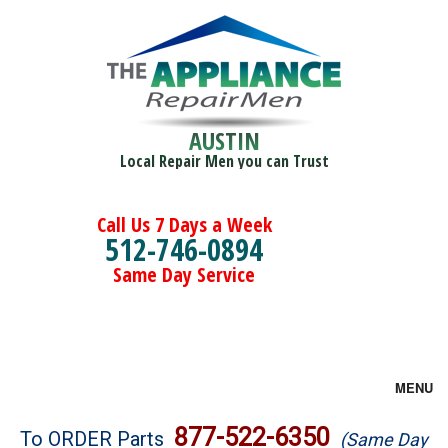
AUSTIN
Local Repair Men you can Trust
Call Us 7 Days a Week
512-746-0894
Same Day Service
MENU
Brands
877-522-6350
To ORDER Parts
(Same Day