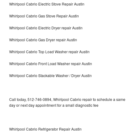
Whirlpool Cabrio Electric Stove Repair Austin
Whirlpool Cabrio Gas Stove Repair Austin
Whirlpool Cabrio Electric Dryer repair Austin
Whirlpool Cabrio Gas Dryer repair Austin
Whirlpool Cabrio Top Load Washer repair Austin
Whirlpool Cabrio Front Load Washer repair Austin
Whirlpool Cabrio Stackable Washer / Dryer Austin
Call today, 512-746-0894, Whirlpool Cabrio repair to schedule a same
day or next day appointment for a small diagnostic fee
Whirlpool Cabrio Refrigerator Repair Austin