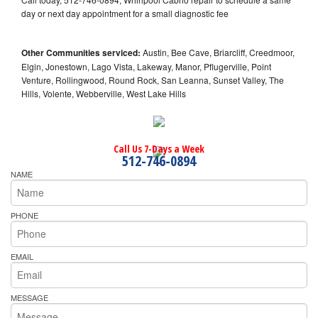
day or next day appointment for a small diagnostic fee
Other Communities serviced:
Austin, Bee Cave, Briarcliff, Creedmoor,
Elgin, Jonestown, Lago Vista, Lakeway, Manor, Pflugerville, Point
Venture, Rollingwood, Round Rock, San Leanna, Sunset Valley, The
Hills, Volente, Webberville, West Lake Hills
Call Us 7-Days a Week
512-746-0894
NAME
PHONE
EMAIL
MESSAGE