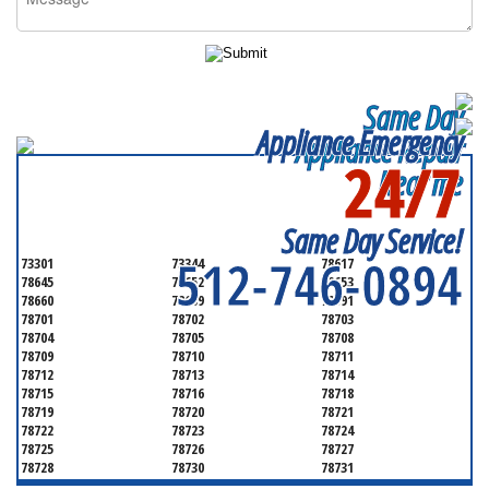
Same Day
Appliance Emergency
Appliance Repair
24/7
Near me
SERVICING ALL OF
TRAVIS COUNTY
Same Day Service!
512-746-0894
73301
73344
78617
78645
78652
78653
78660
78669
78691
78701
78702
78703
78704
78705
78708
78709
78710
78711
78712
78713
78714
78715
78716
78718
78719
78720
78721
78722
78723
78724
78725
78726
78727
78728
78730
78731
78732
78733
78734