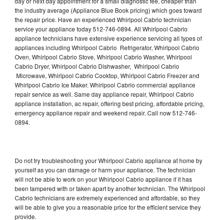
day or next day appointment for a small diagnostic fee, cheaper than
the industry average (Appliance Blue Book pricing) which goes toward
the repair price. Have an experienced Whirlpool Cabrio technician
service your appliance today 512-746-0894. All Whirlpool Cabrio
appliance technicians have extensive experience servicing all types of
appliances including Whirlpool Cabrio Refrigerator, Whirlpool Cabrio
Oven, Whirlpool Cabrio Stove, Whirlpool Cabrio Washer, Whirlpool
Cabrio Dryer, Whirlpool Cabrio Dishwasher, Whirlpool Cabrio
Microwave, Whirlpool Cabrio Cooktop, Whirlpool Cabrio Freezer and
Whirlpool Cabrio Ice Maker. Whirlpool Cabrio commercial appliance
repair service as well. Same day appliance repair, Whirlpool Cabrio
appliance installation, ac repair, offering best pricing, affordable pricing,
emergency appliance repair and weekend repair. Call now 512-746-
0894.
Do not try troubleshooting your Whirlpool Cabrio appliance at home by
yourself as you can damage or harm your appliance. The technician
will not be able to work on your Whirlpool Cabrio appliance if it has
been tampered with or taken apart by another technician. The Whirlpool
Cabrio technicians are extremely experienced and affordable, so they
will be able to give you a reasonable price for the efficient service they
provide.