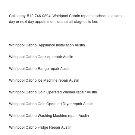
Call today, 512-746-0894, Whirlpool Cabrio repair to schedule a same
day or next day appointment for a small diagnostic fee.
Whirlpool Cabrio Appliance Installation Austin
Whirlpool Cabrio Cooktop repair Austin
Whirlpool Cabrio Range repair Austin
Whirlpool Cabrio Ice Machine repair Austin
Whirlpool Cabrio Coin Operated Washer repair Austin
Whirlpool Cabrio Coin Operated Dryer repair Austin
Whirlpool Cabrio Washing Machine repair Austin
Whirlpool Cabrio Fridge Repair Austin