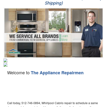
Shipping)
Appliance Repair
Washer Repair
Dryer Repair
Refrigerator Repair
Oven Repair
Dishwasher Repair
Welcome to
The Appliance Repairmen
Call today, 512-746-0894, Whirlpool Cabrio repair to schedule a same