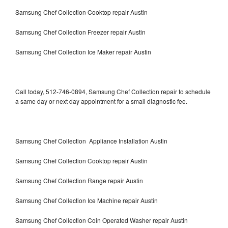
Samsung Chef Collection Cooktop repair Austin
Samsung Chef Collection Freezer repair Austin
Samsung Chef Collection Ice Maker repair Austin
Call today, 512-746-0894, Samsung Chef Collection repair to schedule
a same day or next day appointment for a small diagnostic fee.
Samsung Chef Collection Appliance Installation Austin
Samsung Chef Collection Cooktop repair Austin
Samsung Chef Collection Range repair Austin
Samsung Chef Collection Ice Machine repair Austin
Samsung Chef Collection Coin Operated Washer repair Austin