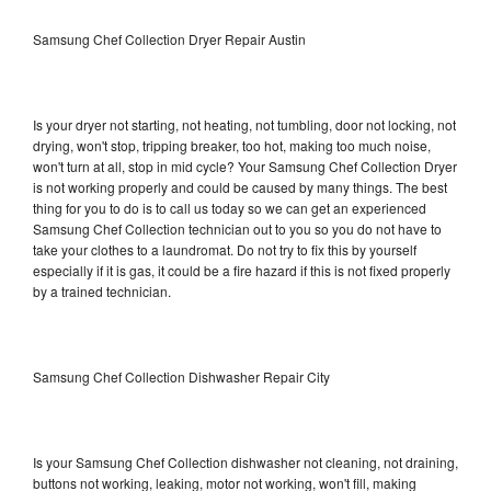
Samsung Chef Collection Dryer Repair Austin
Is your dryer not starting, not heating, not tumbling, door not locking, not
drying, won't stop, tripping breaker, too hot, making too much noise,
won't turn at all, stop in mid cycle? Your Samsung Chef Collection Dryer
is not working properly and could be caused by many things. The best
thing for you to do is to call us today so we can get an experienced
Samsung Chef Collection technician out to you so you do not have to
take your clothes to a laundromat. Do not try to fix this by yourself
especially if it is gas, it could be a fire hazard if this is not fixed properly
by a trained technician.
Samsung Chef Collection Dishwasher Repair City
Is your Samsung Chef Collection dishwasher not cleaning, not draining,
buttons not working, leaking, motor not working, won't fill, making