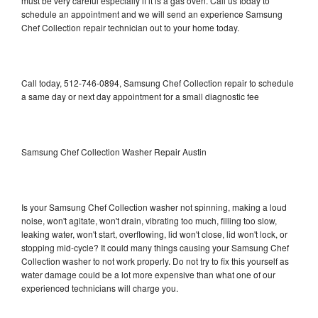
must be very careful especially if it is a gas oven. Call us today to
schedule an appointment and we will send an experience Samsung
Chef Collection repair technician out to your home today.
Call today, 512-746-0894, Samsung Chef Collection repair to schedule
a same day or next day appointment for a small diagnostic fee
Samsung Chef Collection Washer Repair Austin
Is your Samsung Chef Collection washer not spinning, making a loud
noise, won't agitate, won't drain, vibrating too much, filling too slow,
leaking water, won't start, overflowing, lid won't close, lid won't lock, or
stopping mid-cycle? It could many things causing your Samsung Chef
Collection washer to not work properly. Do not try to fix this yourself as
water damage could be a lot more expensive than what one of our
experienced technicians will charge you.