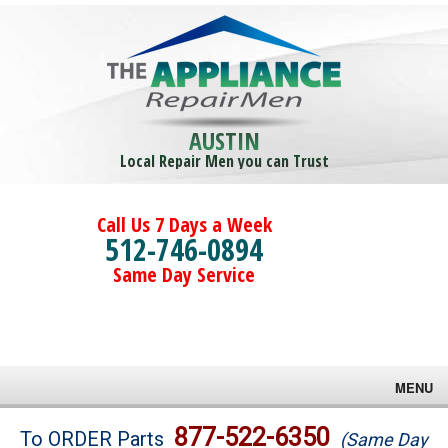
AUSTIN
Local Repair Men you can Trust
Call Us 7 Days a Week
512-746-0894
Same Day Service
MENU
Brands
877-522-6350
To ORDER Parts
(Same Day