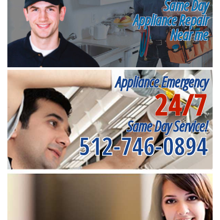
Same Day
Appliance Repair
Near me
Appliance Emergency
24/7
Same Day Service!
512-746-0894