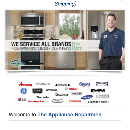
Shipping)
Appliance Repair
Washer Repair
Dryer Repair
Refrigerator Repair
Oven Repair
Dishwasher Repair
Welcome to
The Appliance Repairmen