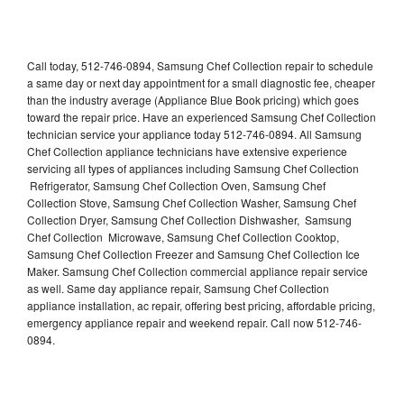
Call today, 512-746-0894, Samsung Chef Collection repair to schedule
a same day or next day appointment for a small diagnostic fee, cheaper
than the industry average (Appliance Blue Book pricing) which goes
toward the repair price. Have an experienced Samsung Chef Collection
technician service your appliance today 512-746-0894. All Samsung
Chef Collection appliance technicians have extensive experience
servicing all types of appliances including Samsung Chef Collection
Refrigerator, Samsung Chef Collection Oven, Samsung Chef
Collection Stove, Samsung Chef Collection Washer, Samsung Chef
Collection Dryer, Samsung Chef Collection Dishwasher, Samsung
Chef Collection Microwave, Samsung Chef Collection Cooktop,
Samsung Chef Collection Freezer and Samsung Chef Collection Ice
Maker. Samsung Chef Collection commercial appliance repair service
as well. Same day appliance repair, Samsung Chef Collection
appliance installation, ac repair, offering best pricing, affordable pricing,
emergency appliance repair and weekend repair. Call now 512-746-
0894.