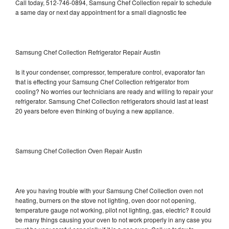
Call today, 512-746-0894, Samsung Chef Collection repair to schedule
a same day or next day appointment for a small diagnostic fee
Samsung Chef Collection Refrigerator Repair Austin
Is it your condenser, compressor, temperature control, evaporator fan
that is effecting your Samsung Chef Collection refrigerator from
cooling? No worries our technicians are ready and willing to repair your
refrigerator. Samsung Chef Collection refrigerators should last at least
20 years before even thinking of buying a new appliance.
Samsung Chef Collection Oven Repair Austin
Are you having trouble with your Samsung Chef Collection oven not
heating, burners on the stove not lighting, oven door not opening,
temperature gauge not working, pilot not lighting, gas, electric? It could
be many things causing your oven to not work properly in any case you