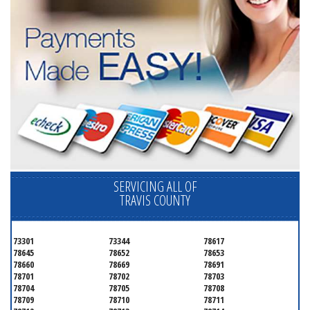
SERVICING ALL OF
TRAVIS COUNTY
73301
73344
78617
78645
78652
78653
78660
78669
78691
78701
78702
78703
78704
78705
78708
78709
78710
78711