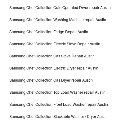
Samsung Chef Collection Coin Operated Dryer repair Austin
Samsung Chef Collection Washing Machine repair Austin
Samsung Chef Collection Fridge Repair Austin
Samsung Chef Collection Electric Stove Repair Austin
Samsung Chef Collection Gas Stove Repair Austin
Samsung Chef Collection Electric Dryer repair Austin
Samsung Chef Collection Gas Dryer repair Austin
Samsung Chef Collection Top Load Washer repair Austin
Samsung Chef Collection Front Load Washer repair Austin
Samsung Chef Collection Stackable Washer / Dryer Austin