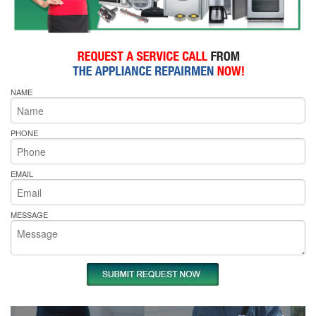
NAME
PHONE
EMAIL
MESSAGE