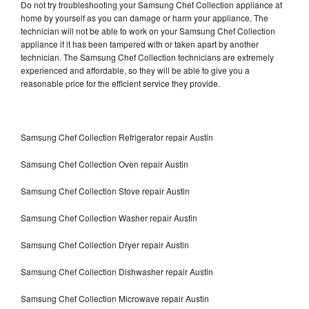
Do not try troubleshooting your Samsung Chef Collection appliance at
home by yourself as you can damage or harm your appliance. The
technician will not be able to work on your Samsung Chef Collection
appliance if it has been tampered with or taken apart by another
technician. The Samsung Chef Collection technicians are extremely
experienced and affordable, so they will be able to give you a
reasonable price for the efficient service they provide.
Samsung Chef Collection Refrigerator repair Austin
Samsung Chef Collection Oven repair Austin
Samsung Chef Collection Stove repair Austin
Samsung Chef Collection Washer repair Austin
Samsung Chef Collection Dryer repair Austin
Samsung Chef Collection Dishwasher repair Austin
Samsung Chef Collection Microwave repair Austin