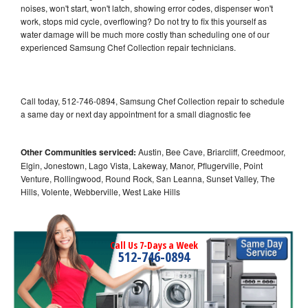
noises, won't start, won't latch, showing error codes, dispenser won't
work, stops mid cycle, overflowing? Do not try to fix this yourself as
water damage will be much more costly than scheduling one of our
experienced Samsung Chef Collection repair technicians.
Call today, 512-746-0894, Samsung Chef Collection repair to schedule
a same day or next day appointment for a small diagnostic fee
Other Communities serviced:
Austin, Bee Cave, Briarcliff, Creedmoor,
Elgin, Jonestown, Lago Vista, Lakeway, Manor, Pflugerville, Point
Venture, Rollingwood, Round Rock, San Leanna, Sunset Valley, The
Hills, Volente, Webberville, West Lake Hills
Call Us 7-Days a Week
512-746-0894