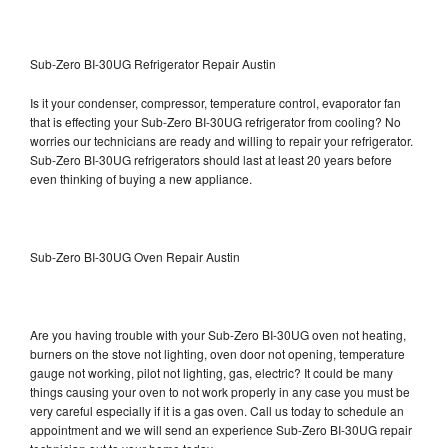
Sub-Zero BI-30UG Refrigerator Repair Austin
Is it your condenser, compressor, temperature control, evaporator fan
that is effecting your Sub-Zero BI-30UG refrigerator from cooling? No
worries our technicians are ready and willing to repair your refrigerator.
Sub-Zero BI-30UG refrigerators should last at least 20 years before
even thinking of buying a new appliance.
Sub-Zero BI-30UG Oven Repair Austin
Are you having trouble with your Sub-Zero BI-30UG oven not heating,
burners on the stove not lighting, oven door not opening, temperature
gauge not working, pilot not lighting, gas, electric? It could be many
things causing your oven to not work properly in any case you must be
very careful especially if it is a gas oven. Call us today to schedule an
appointment and we will send an experience Sub-Zero BI-30UG repair