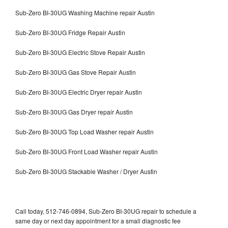
Sub-Zero BI-30UG Washing Machine repair Austin
Sub-Zero BI-30UG Fridge Repair Austin
Sub-Zero BI-30UG Electric Stove Repair Austin
Sub-Zero BI-30UG Gas Stove Repair Austin
Sub-Zero BI-30UG Electric Dryer repair Austin
Sub-Zero BI-30UG Gas Dryer repair Austin
Sub-Zero BI-30UG Top Load Washer repair Austin
Sub-Zero BI-30UG Front Load Washer repair Austin
Sub-Zero BI-30UG Stackable Washer / Dryer Austin
Call today, 512-746-0894, Sub-Zero BI-30UG repair to schedule a
same day or next day appointment for a small diagnostic fee