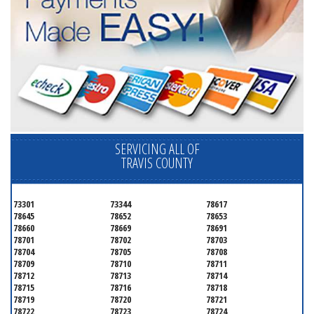
SERVICING ALL OF
TRAVIS COUNTY
73301
73344
78617
78645
78652
78653
78660
78669
78691
78701
78702
78703
78704
78705
78708
78709
78710
78711
78712
78713
78714
78715
78716
78718
78719
78720
78721
78722
78723
78724