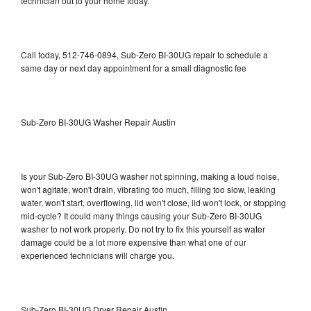
technician out to your home today.
Call today, 512-746-0894, Sub-Zero BI-30UG repair to schedule a
same day or next day appointment for a small diagnostic fee
Sub-Zero BI-30UG Washer Repair Austin
Is your Sub-Zero BI-30UG washer not spinning, making a loud noise,
won't agitate, won't drain, vibrating too much, filling too slow, leaking
water, won't start, overflowing, lid won't close, lid won't lock, or stopping
mid-cycle? It could many things causing your Sub-Zero BI-30UG
washer to not work properly. Do not try to fix this yourself as water
damage could be a lot more expensive than what one of our
experienced technicians will charge you.
Sub-Zero BI-30UG Dryer Repair Austin