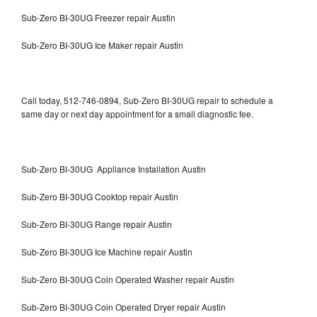
Sub-Zero BI-30UG Freezer repair Austin
Sub-Zero BI-30UG Ice Maker repair Austin
Call today, 512-746-0894, Sub-Zero BI-30UG repair to schedule a
same day or next day appointment for a small diagnostic fee.
Sub-Zero BI-30UG Appliance Installation Austin
Sub-Zero BI-30UG Cooktop repair Austin
Sub-Zero BI-30UG Range repair Austin
Sub-Zero BI-30UG Ice Machine repair Austin
Sub-Zero BI-30UG Coin Operated Washer repair Austin
Sub-Zero BI-30UG Coin Operated Dryer repair Austin