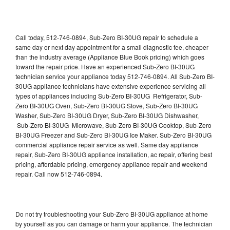
Call today, 512-746-0894, Sub-Zero BI-30UG repair to schedule a
same day or next day appointment for a small diagnostic fee, cheaper
than the industry average (Appliance Blue Book pricing) which goes
toward the repair price. Have an experienced Sub-Zero BI-30UG
technician service your appliance today 512-746-0894. All Sub-Zero BI-
30UG appliance technicians have extensive experience servicing all
types of appliances including Sub-Zero BI-30UG Refrigerator, Sub-
Zero BI-30UG Oven, Sub-Zero BI-30UG Stove, Sub-Zero BI-30UG
Washer, Sub-Zero BI-30UG Dryer, Sub-Zero BI-30UG Dishwasher,
Sub-Zero BI-30UG Microwave, Sub-Zero BI-30UG Cooktop, Sub-Zero
BI-30UG Freezer and Sub-Zero BI-30UG Ice Maker. Sub-Zero BI-30UG
commercial appliance repair service as well. Same day appliance
repair, Sub-Zero BI-30UG appliance installation, ac repair, offering best
pricing, affordable pricing, emergency appliance repair and weekend
repair. Call now 512-746-0894.
Do not try troubleshooting your Sub-Zero BI-30UG appliance at home
by yourself as you can damage or harm your appliance. The technician