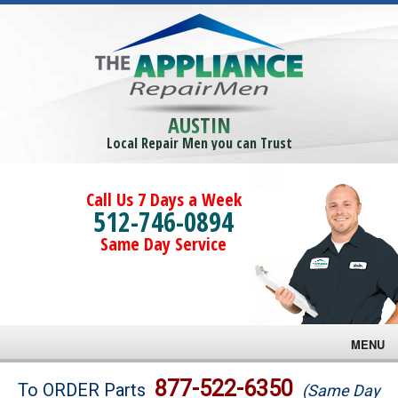
AUSTIN
Local Repair Men you can Trust
Call Us 7 Days a Week
512-746-0894
Same Day Service
MENU
Brands
877-522-6350
To ORDER Parts
(Same Day