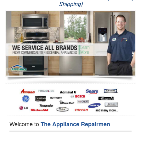
Shipping)
Appliance Repair
Washer Repair
Dryer Repair
Refrigerator Repair
Oven Repair
Dishwasher Repair
Welcome to
The Appliance Repairmen