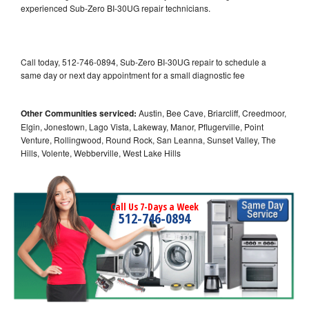
experienced Sub-Zero BI-30UG repair technicians.
Call today, 512-746-0894, Sub-Zero BI-30UG repair to schedule a
same day or next day appointment for a small diagnostic fee
Other Communities serviced:
Austin, Bee Cave, Briarcliff, Creedmoor,
Elgin, Jonestown, Lago Vista, Lakeway, Manor, Pflugerville, Point
Venture, Rollingwood, Round Rock, San Leanna, Sunset Valley, The
Hills, Volente, Webberville, West Lake Hills
Call Us 7-Days a Week
512-746-0894