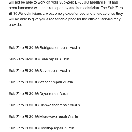
will not be able to work on your Sub-Zero BI-30UG appliance if it has
been tampered with or taken apart by another technician. The Sub-Zero
BI-30UG technicians are extremely experienced and affordable, so they
will be able to give you a reasonable price for the efficient service they
provide.
Sub-Zero BI-30UG Refrigerator repair Austin
Sub-Zero BI-30UG Oven repair Austin
Sub-Zero BI-30UG Stove repair Austin
Sub-Zero BI-30UG Washer repair Austin
Sub-Zero BI-30UG Dryer repair Austin
Sub-Zero BI-30UG Dishwasher repair Austin
Sub-Zero BI-30UG Microwave repair Austin
Sub-Zero BI-30UG Cooktop repair Austin