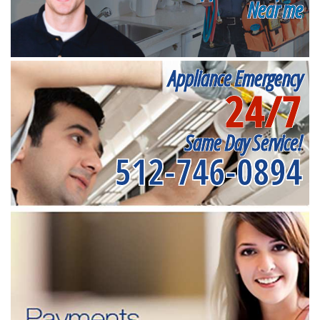
Near me
Appliance Emergency
24/7
Same Day Service!
512-746-0894