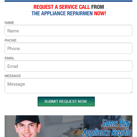
NAME
PHONE
EMAIL
MESSAGE
Same Day
Appliance Repair