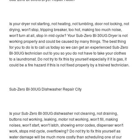
Is your dryer not starting, not heating, not tumbling, door not locking, not
drying, won't stop, tripping breaker, too hot, making too much noise,
won't turn at all, stop in mid cycle? Your Sub-Zero BI-30UG Dryer is not
working properly and could be caused by many things. The best thing
for you to do is to call us today so we can get an experienced Sub-Zero
BI-30UG technician out to you so you do not have to take your clothes
to a laundromat. Do not try to fix this by yourself especially if it is gas, it
could be a fire hazard if this is not fixed properly by a trained technician.
Sub-Zero BI-30UG Dishwasher Repair City
Is your Sub-Zero BI-30UG dishwasher not cleaning, not draining,
buttons not working, leaking, motor not working, won't fill, making
noises, won't start, won't latch, showing error codes, dispenser won't
work, stops mid cycle, overflowing? Do not try to fix this yourself as
water damage will be much more costly than scheduling one of our