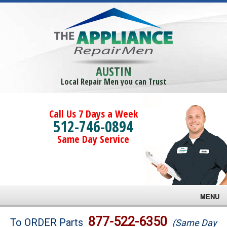
AUSTIN
Local Repair Men you can Trust
Call Us 7 Days a Week
512-746-0894
Same Day Service
MENU
Brands
877-522-6350
To ORDER Parts
(Same Day