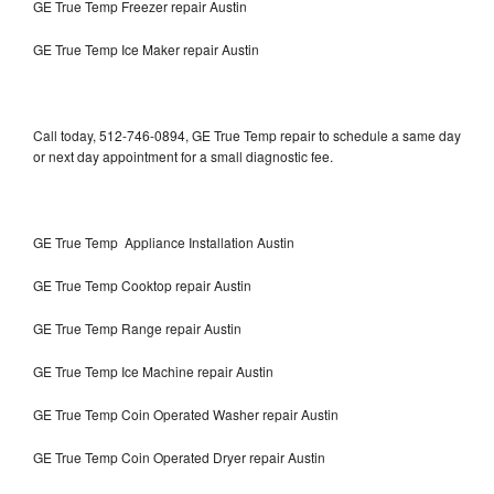
GE True Temp Freezer repair Austin
GE True Temp Ice Maker repair Austin
Call today, 512-746-0894, GE True Temp repair to schedule a same day
or next day appointment for a small diagnostic fee.
GE True Temp Appliance Installation Austin
GE True Temp Cooktop repair Austin
GE True Temp Range repair Austin
GE True Temp Ice Machine repair Austin
GE True Temp Coin Operated Washer repair Austin
GE True Temp Coin Operated Dryer repair Austin