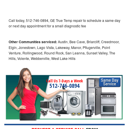
Call today, 512-746-0894, GE True Temp repair to schedule a same day
or next day appointment for a small diagnostic fee
Other Communities serviced:
Austin, Bee Cave, Briarcliff, Creedmoor,
Elgin, Jonestown, Lago Vista, Lakeway, Manor, Pflugerville, Point
Venture, Rollingwood, Round Rock, San Leanna, Sunset Valley, The
Hills, Volente, Webberville, West Lake Hills
Call Us 7-Days a Week
512-746-0894