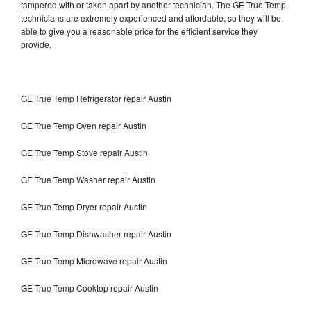
tampered with or taken apart by another technician. The GE True Temp
technicians are extremely experienced and affordable, so they will be
able to give you a reasonable price for the efficient service they
provide.
GE True Temp Refrigerator repair Austin
GE True Temp Oven repair Austin
GE True Temp Stove repair Austin
GE True Temp Washer repair Austin
GE True Temp Dryer repair Austin
GE True Temp Dishwasher repair Austin
GE True Temp Microwave repair Austin
GE True Temp Cooktop repair Austin