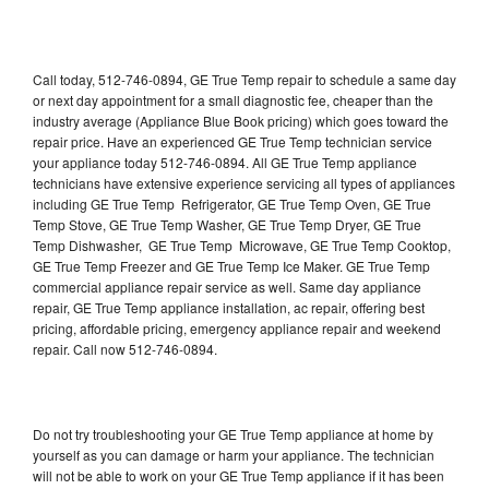
Call today, 512-746-0894, GE True Temp repair to schedule a same day
or next day appointment for a small diagnostic fee, cheaper than the
industry average (Appliance Blue Book pricing) which goes toward the
repair price. Have an experienced GE True Temp technician service
your appliance today 512-746-0894. All GE True Temp appliance
technicians have extensive experience servicing all types of appliances
including GE True Temp Refrigerator, GE True Temp Oven, GE True
Temp Stove, GE True Temp Washer, GE True Temp Dryer, GE True
Temp Dishwasher, GE True Temp Microwave, GE True Temp Cooktop,
GE True Temp Freezer and GE True Temp Ice Maker. GE True Temp
commercial appliance repair service as well. Same day appliance
repair, GE True Temp appliance installation, ac repair, offering best
pricing, affordable pricing, emergency appliance repair and weekend
repair. Call now 512-746-0894.
Do not try troubleshooting your GE True Temp appliance at home by
yourself as you can damage or harm your appliance. The technician
will not be able to work on your GE True Temp appliance if it has been