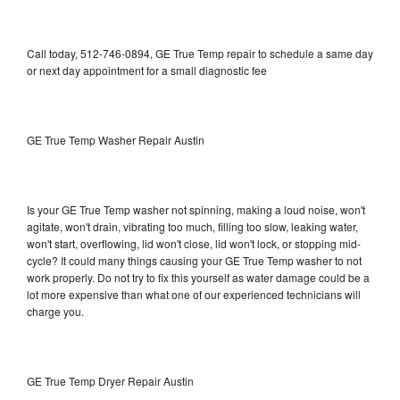
Call today, 512-746-0894, GE True Temp repair to schedule a same day
or next day appointment for a small diagnostic fee
GE True Temp Washer Repair Austin
Is your GE True Temp washer not spinning, making a loud noise, won't
agitate, won't drain, vibrating too much, filling too slow, leaking water,
won't start, overflowing, lid won't close, lid won't lock, or stopping mid-
cycle? It could many things causing your GE True Temp washer to not
work properly. Do not try to fix this yourself as water damage could be a
lot more expensive than what one of our experienced technicians will
charge you.
GE True Temp Dryer Repair Austin