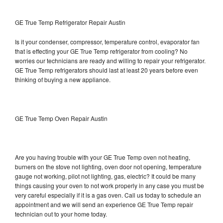
GE True Temp Refrigerator Repair Austin
Is it your condenser, compressor, temperature control, evaporator fan
that is effecting your GE True Temp refrigerator from cooling? No
worries our technicians are ready and willing to repair your refrigerator.
GE True Temp refrigerators should last at least 20 years before even
thinking of buying a new appliance.
GE True Temp Oven Repair Austin
Are you having trouble with your GE True Temp oven not heating,
burners on the stove not lighting, oven door not opening, temperature
gauge not working, pilot not lighting, gas, electric? It could be many
things causing your oven to not work properly in any case you must be
very careful especially if it is a gas oven. Call us today to schedule an
appointment and we will send an experience GE True Temp repair
technician out to your home today.