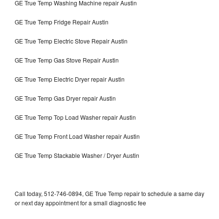
GE True Temp Washing Machine repair Austin
GE True Temp Fridge Repair Austin
GE True Temp Electric Stove Repair Austin
GE True Temp Gas Stove Repair Austin
GE True Temp Electric Dryer repair Austin
GE True Temp Gas Dryer repair Austin
GE True Temp Top Load Washer repair Austin
GE True Temp Front Load Washer repair Austin
GE True Temp Stackable Washer / Dryer Austin
Call today, 512-746-0894, GE True Temp repair to schedule a same day
or next day appointment for a small diagnostic fee