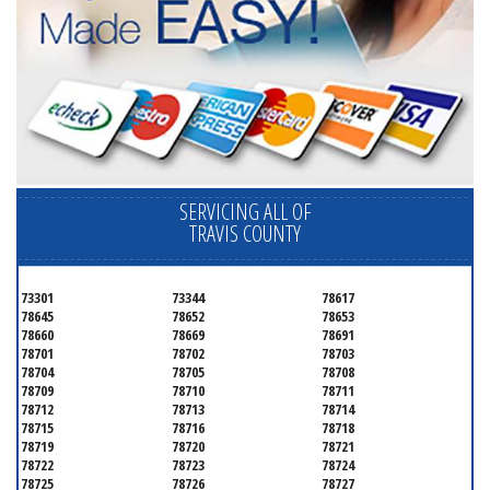
SERVICING ALL OF
TRAVIS COUNTY
73301
73344
78617
78645
78652
78653
78660
78669
78691
78701
78702
78703
78704
78705
78708
78709
78710
78711
78712
78713
78714
78715
78716
78718
78719
78720
78721
78722
78723
78724
78725
78726
78727