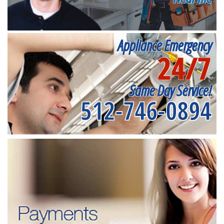
Appliance Emergency
24/7
Same Day Service!
512-746-0894