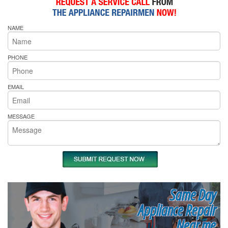
NAME
PHONE
EMAIL
MESSAGE
Same Day
Appliance Repair
Near me