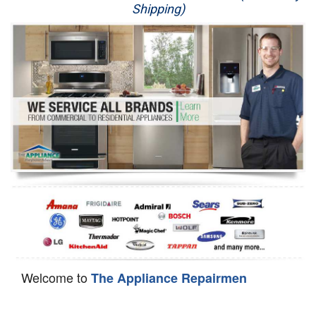
Shipping)
Appliance Repair
Washer Repair
Dryer Repair
Refrigerator Repair
Oven Repair
Dishwasher Repair
Welcome to
The Appliance Repairmen