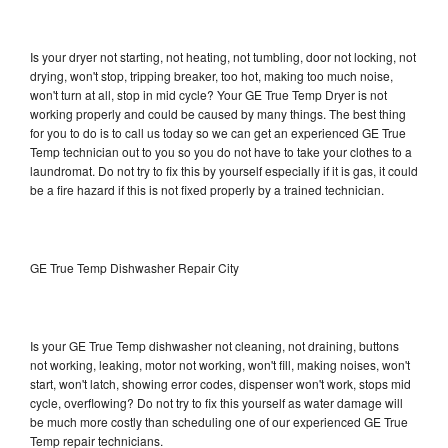
Is your dryer not starting, not heating, not tumbling, door not locking, not
drying, won't stop, tripping breaker, too hot, making too much noise,
won't turn at all, stop in mid cycle? Your GE True Temp Dryer is not
working properly and could be caused by many things. The best thing
for you to do is to call us today so we can get an experienced GE True
Temp technician out to you so you do not have to take your clothes to a
laundromat. Do not try to fix this by yourself especially if it is gas, it could
be a fire hazard if this is not fixed properly by a trained technician.
GE True Temp Dishwasher Repair City
Is your GE True Temp dishwasher not cleaning, not draining, buttons
not working, leaking, motor not working, won't fill, making noises, won't
start, won't latch, showing error codes, dispenser won't work, stops mid
cycle, overflowing? Do not try to fix this yourself as water damage will
be much more costly than scheduling one of our experienced GE True
Temp repair technicians.